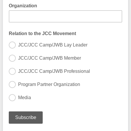
Organization
Relation to the JCC Movement
JCC/JCC Camp/JWB Lay Leader
JCC/JCC Camp/JWB Member
JCC/JCC Camp/JWB Professional
Program Partner Organization
Media