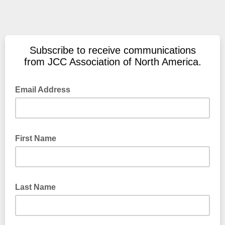
Subscribe to receive communications
from JCC Association of North America.
Email Address
First Name
Last Name